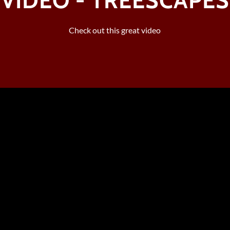
VIDEO - TREESCAPES
Check out this great video