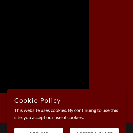
Cookie Policy
This website uses cookies. By continuing to use this
site, you accept our use of cookies.