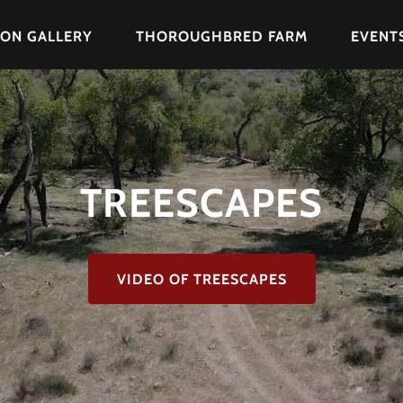
ION GALLERY
THOROUGHBRED FARM
EVENT
TREESCAPES
VIDEO OF TREESCAPES