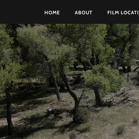
HOME
ABOUT
FILM LOCAT