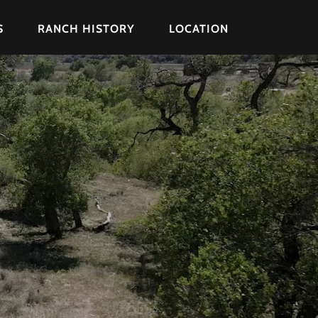
S
RANCH HISTORY
LOCATION